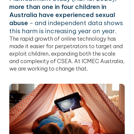
more than one in four children in
Australia have experienced sexual
abuse
- and independent data shows
this harm is increasing year on year.
The rapid growth of online technology has
made it easier for perpetrators to target and
exploit children, expanding both the scale
and complexity of CSEA. At ICMEC Australia,
we are working to change that.