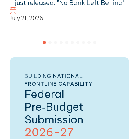
just released: "No Bank Left Behind"
July 21, 2026
BUILDING NATIONAL
FRONTLINE CAPABILITY
Federal
Pre‑Budget
Submission
2026-27