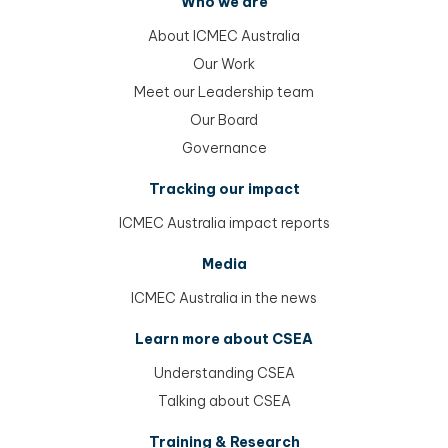
Who we are
About ICMEC Australia
Our Work
Meet our Leadership team
Our Board
Governance
Tracking our impact
ICMEC Australia impact reports
Media
ICMEC Australia in the news
Learn more about CSEA
Understanding CSEA
Talking about CSEA
Training & Research