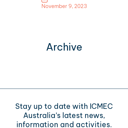
November 9, 2023
Archive
Stay up to date with ICMEC
Australia’s latest news,
information and activities.