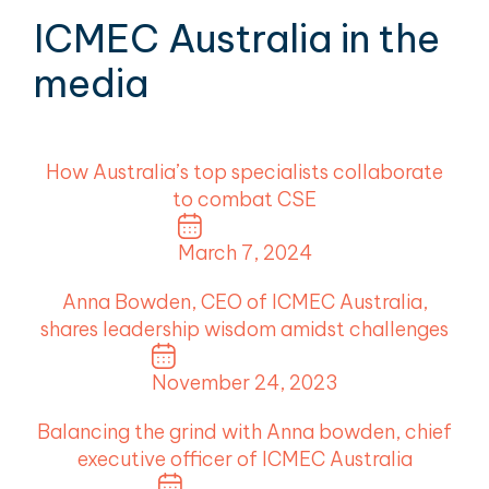
ICMEC Australia in the
media
How Australia’s top specialists collaborate
to combat CSE
March 7, 2024
Anna Bowden, CEO of ICMEC Australia,
shares leadership wisdom amidst challenges
November 24, 2023
Balancing the grind with Anna bowden, chief
executive officer of ICMEC Australia