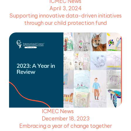
ICMEC News
April 3, 2024
Supporting innovative data-driven initiatives
through our child protection fund
ICMEC News
December 18, 2023
Embracing a year of change together