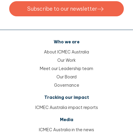
Subscribe to our newsletter
Who we are
About ICMEC Australia
Our Work
Meet our Leadership team
Our Board
Governance
Tracking our impact
ICMEC Australia impact reports
Media
ICMEC Australia in the news