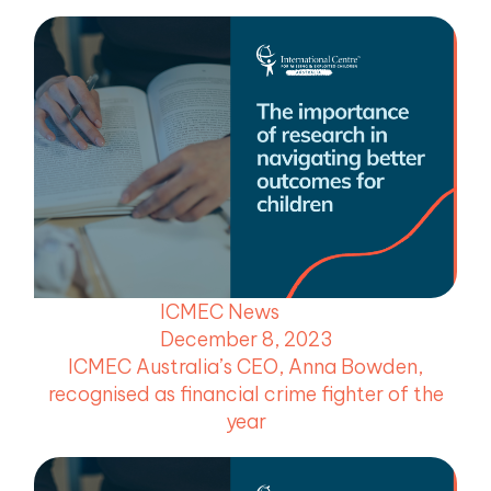
ICMEC News
December 8, 2023
ICMEC Australia’s CEO, Anna Bowden,
recognised as financial crime fighter of the
year