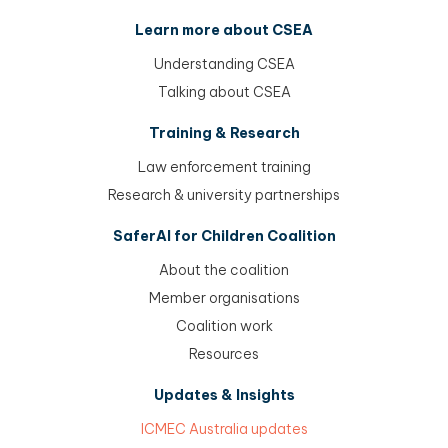
Learn more about CSEA
Understanding CSEA
Talking about CSEA
Training & Research
Law enforcement training
Research & university partnerships
SaferAI for Children Coalition
About the coalition
Member organisations
Coalition work
Resources
Updates & Insights
ICMEC Australia updates