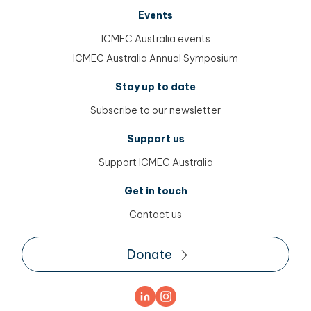
Events
ICMEC Australia events
ICMEC Australia Annual Symposium
Stay up to date
Subscribe to our newsletter
Support us
Support ICMEC Australia
Get in touch
Contact us
Donate