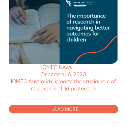
ICMEC News
December 6, 2023
ICMEC Australia supports the crucial role of
research in child protection
LOAD MORE