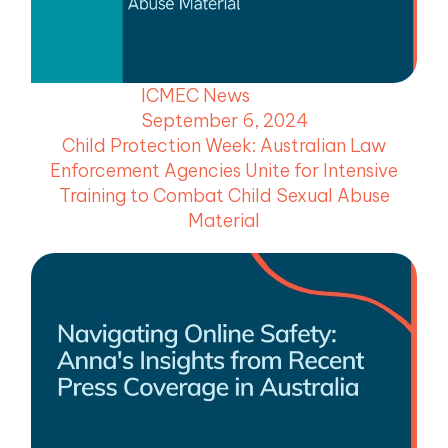
menu
menu
ICMEC News
menu
September 6, 2024
menu
Child Protection Week: Australian Law
Enforcement Agencies Unite for Intensive
Training to Combat Child Sexual Abuse
Material