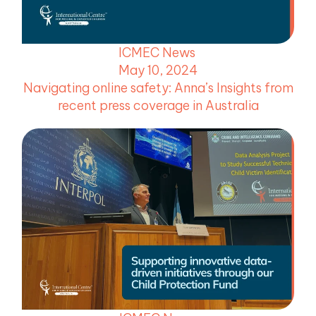
ICMEC News
May 10, 2024
Navigating online safety: Anna’s Insights from
recent press coverage in Australia