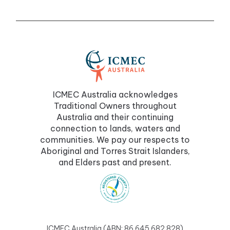
ICMEC Australia acknowledges
Traditional Owners throughout
Australia and their continuing
connection to lands, waters and
communities. We pay our respects to
Aboriginal and Torres Strait Islanders,
and Elders past and present.
ICMEC Australia (ABN: 86 645 682 828)