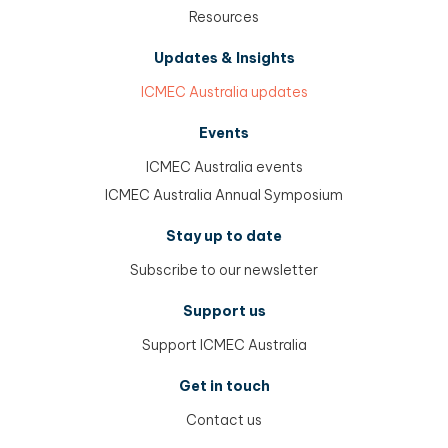
Resources
Updates & Insights
ICMEC Australia updates
Events
ICMEC Australia events
ICMEC Australia Annual Symposium
Stay up to date
Subscribe to our newsletter
Support us
Support ICMEC Australia
Get in touch
Contact us