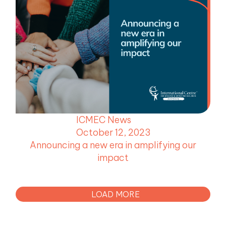
ICMEC News
October 12, 2023
Announcing a new era in amplifying our
impact
LOAD MORE