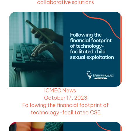
collaborative solutions
ICMEC News
October 17, 2023
Following the financial footprint of
technology-facilitated CSE