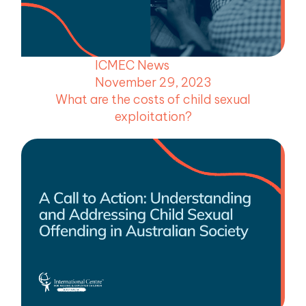
menu
menu
ICMEC News
menu
November 29, 2023
menu
What are the costs of child sexual
exploitation?