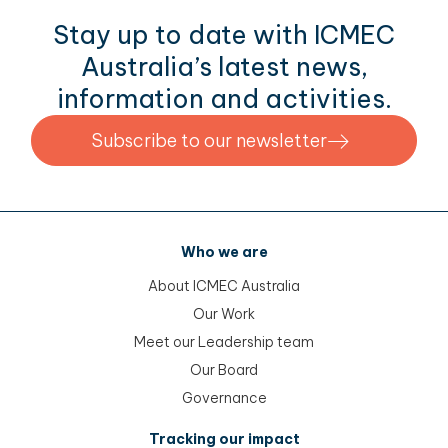
Stay up to date with ICMEC
Australia’s latest news,
information and activities.
Subscribe to our newsletter
Who we are
About ICMEC Australia
Our Work
Meet our Leadership team
Our Board
Governance
Tracking our impact