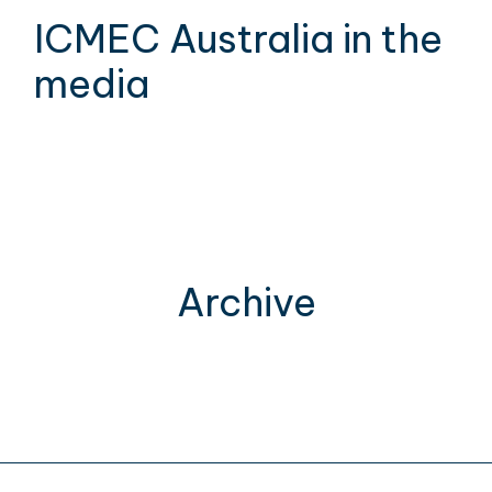
ICMEC Australia in the
media
Archive