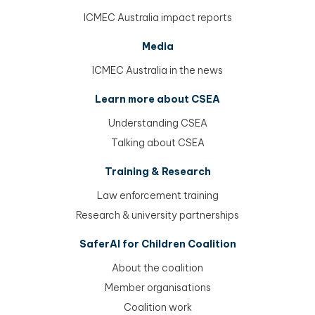
ICMEC Australia impact reports
Media
ICMEC Australia in the news
Learn more about CSEA
Understanding CSEA
Talking about CSEA
Training & Research
Law enforcement training
Research & university partnerships
SaferAI for Children Coalition
About the coalition
Member organisations
Coalition work