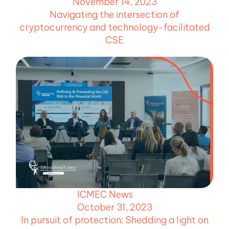
November 14, 2023
Navigating the intersection of
cryptocurrency and technology-facilitated
CSE
ICMEC News
October 31, 2023
In pursuit of protection: Shedding a light on