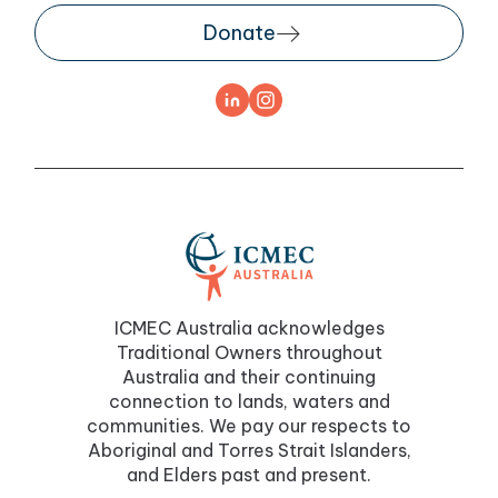
Donate
ICMEC Australia acknowledges
Traditional Owners throughout
Australia and their continuing
connection to lands, waters and
communities. We pay our respects to
Aboriginal and Torres Strait Islanders,
and Elders past and present.