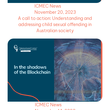
ICMEC News
November 20, 2023
A call to action: Understanding and
addressing child sexual offending in
Australian society
ICMEC News