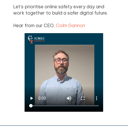
Let's prioritise online safety every day and
work together to build a safer digital future.
Hear from our CEO,
Colm Gannon