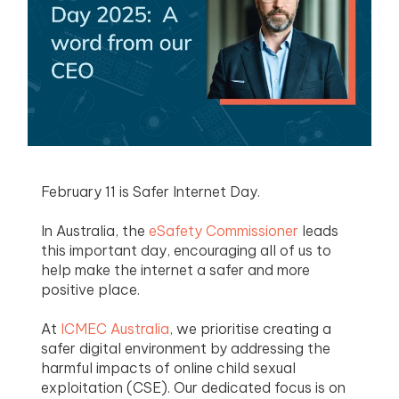
menu
menu
menu
menu
February 11 is Safer Internet Day.
In Australia, the
eSafety Commissioner
leads
this important day, encouraging all of us to
help make the internet a safer and more
positive place.
At
ICMEC Australia
, we prioritise creating a
safer digital environment by addressing the
harmful impacts of online child sexual
exploitation (CSE). Our dedicated focus is on