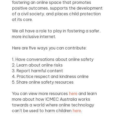
fostering an online space that promotes
positive outcomes, supports the development
of a civil society, and places child protection
at its core.
We all have a role to play in fostering a safer,
more inclusive internet.
Here are five ways you can contribute:
1. Have conversations about online safety
2. Learn about online risks
3. Report harmful content
4. Practice respect and kindness online
5. Share online safety resources
You can view more resources
here
and learn
more about how ICMEC Australia works
towards a world where online technology
can’t be used to harm children
here
.