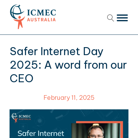
menu
menu
Safer Internet Day
menu
2025: A word from our
menu
CEO
menu
February 11, 2025
menu
menu