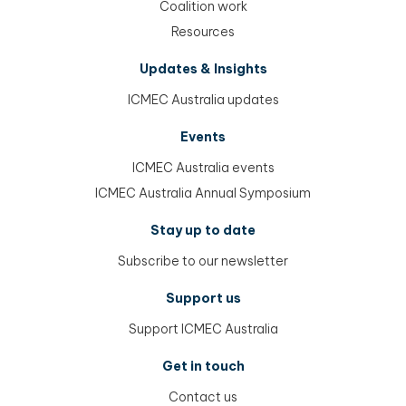
Coalition work
Resources
Updates & Insights
ICMEC Australia updates
Events
ICMEC Australia events
ICMEC Australia Annual Symposium
Stay up to date
Subscribe to our newsletter
Support us
Support ICMEC Australia
Get in touch
Contact us