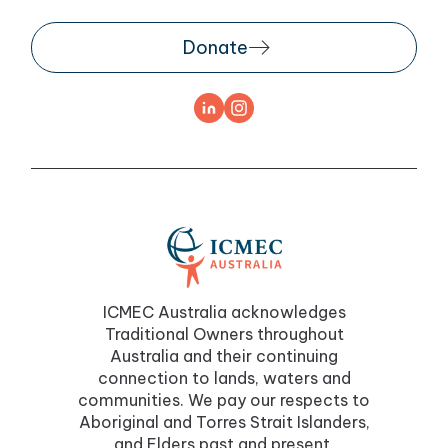
Donate
ICMEC Australia acknowledges
Traditional Owners throughout
Australia and their continuing
connection to lands, waters and
communities. We pay our respects to
Aboriginal and Torres Strait Islanders,
and Elders past and present.