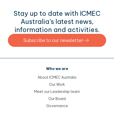
Stay up to date with ICMEC
Australia’s latest news,
information and activities.
Subscribe to our newsletter
Who we are
About ICMEC Australia
Our Work
Meet our Leadership team
Our Board
Governance