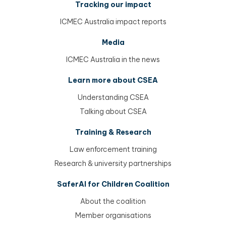
Tracking our impact
ICMEC Australia impact reports
Media
ICMEC Australia in the news
Learn more about CSEA
Understanding CSEA
Talking about CSEA
Training & Research
Law enforcement training
Research & university partnerships
SaferAI for Children Coalition
About the coalition
Member organisations