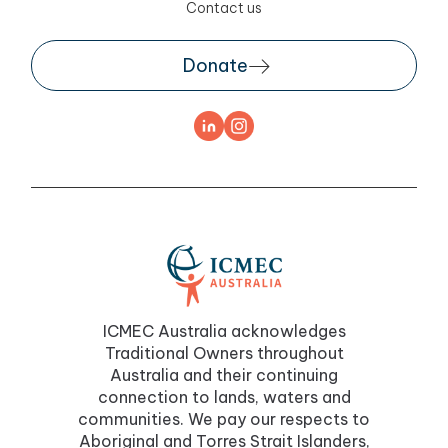
Contact us
Donate
ICMEC Australia acknowledges
Traditional Owners throughout
Australia and their continuing
connection to lands, waters and
communities. We pay our respects to
Aboriginal and Torres Strait Islanders,