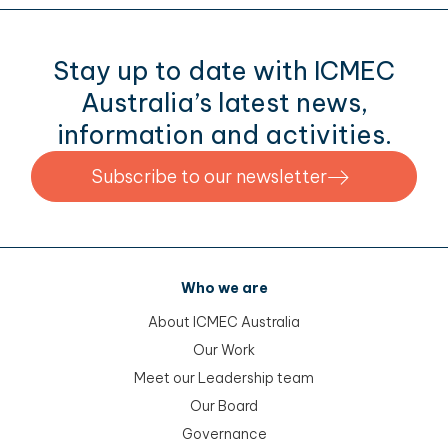
Stay up to date with ICMEC
Australia’s latest news,
information and activities.
Subscribe to our newsletter
Who we are
About ICMEC Australia
Our Work
Meet our Leadership team
Our Board
Governance