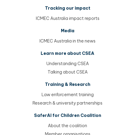
Tracking our impact
ICMEC Australia impact reports
Media
ICMEC Australia in the news
Learn more about CSEA
Understanding CSEA
Talking about CSEA
Training & Research
Law enforcement training
Research & university partnerships
SaferAI for Children Coalition
About the coalition
Member organisations