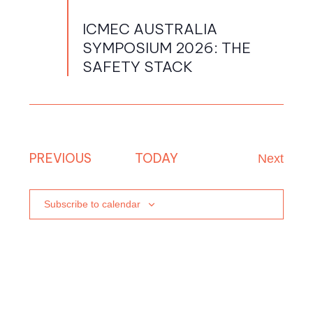
PM
menu
ICMEC AUSTRALIA
menu
SYMPOSIUM 2026: THE
menu
SAFETY STACK
menu
EVENTS
PREVIOUS
TODAY
Next
Events
Subscribe to calendar