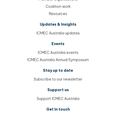
Coalition work
Resources
Updates & Insights
ICMEC Australia updates
Events
ICMEC Australia events
ICMEC Australia Annual Symposium
Stay up to date
Subscribe to our newsletter
Support us
Support ICMEC Australia
Get in touch