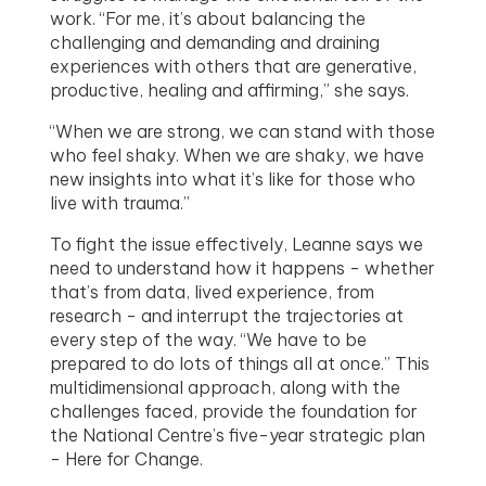
work. “For me, it’s about balancing the
challenging and demanding and draining
experiences with others that are generative,
productive, healing and affirming,” she says.
“When we are strong, we can stand with those
who feel shaky. When we are shaky, we have
new insights into what it’s like for those who
live with trauma.”
To fight the issue effectively, Leanne says we
need to understand how it happens - whether
that’s from data, lived experience, from
research - and interrupt the trajectories at
every step of the way. “We have to be
prepared to do lots of things all at once.” This
multidimensional approach, along with the
challenges faced, provide the foundation for
the National Centre’s five-year strategic plan
- Here for Change.