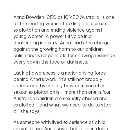
Anna Bowden, CEO of ICMEC Australia, is one
of the leading women tackling child sexual
exploitation and ending violence against
young women. A powerful voice in a
challenging industry, Anna leads the charge
against the growing harm to our children
online and is responsible for showing resilience
every day in the face of darkness.
Lack of awareness is a major driving force
behind Anna’s work. “It’s still not broadly
understood by society how common child
sexual exploitation is - more than one in four
Australian children are sexually abused and
exploited - and what we need to do to stop
it,” she says.
As someone with lived experience of child
sexual abuse, Anna says that for her, doing