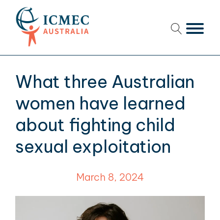
menu
menu
What three Australian
menu
women have learned
menu
about fighting child
sexual exploitation
menu
menu
March 8, 2024
menu