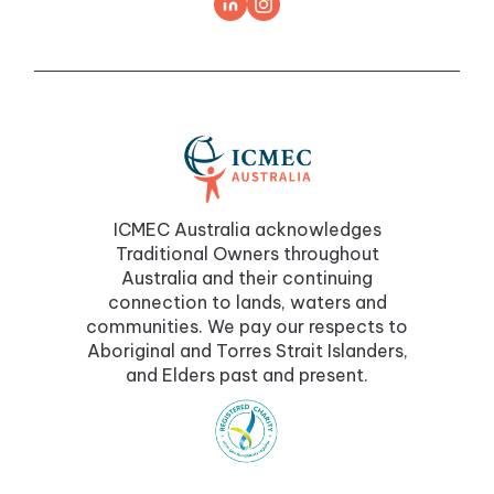
ICMEC Australia acknowledges
Traditional Owners throughout
Australia and their continuing
connection to lands, waters and
communities. We pay our respects to
Aboriginal and Torres Strait Islanders,
and Elders past and present.