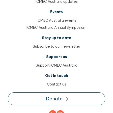
ICMEC Australia updates
Events
ICMEC Australia events
ICMEC Australia Annual Symposium
Stay up to date
Subscribe to our newsletter
Support us
Support ICMEC Australia
Get in touch
Contact us
Donate