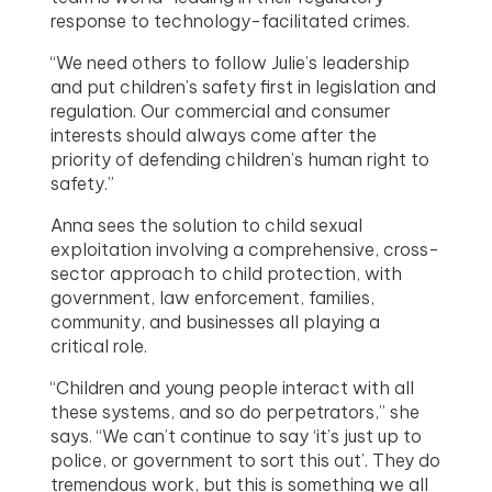
response to technology-facilitated crimes.
“We need others to follow Julie’s leadership
and put children’s safety first in legislation and
regulation. Our commercial and consumer
interests should always come after the
priority of defending children’s human right to
safety.”
Anna sees the solution to child sexual
exploitation involving a comprehensive, cross-
sector approach to child protection, with
government, law enforcement, families,
community, and businesses all playing a
critical role.
“Children and young people interact with all
these systems, and so do perpetrators,” she
says. “We can’t continue to say ‘it’s just up to
police, or government to sort this out’. They do
tremendous work, but this is something we all