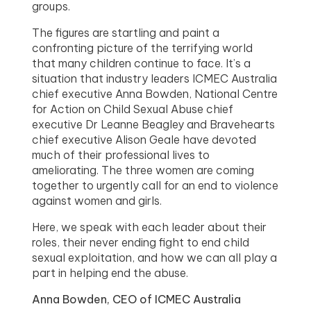
groups.
The figures are startling and paint a
confronting picture of the terrifying world
that many children continue to face. It’s a
situation that industry leaders ICMEC Australia
chief executive Anna Bowden, National Centre
for Action on Child Sexual Abuse chief
executive Dr Leanne Beagley and Bravehearts
chief executive Alison Geale have devoted
much of their professional lives to
ameliorating. The three women are coming
together to urgently call for an end to violence
against women and girls.
Here, we speak with each leader about their
roles, their never ending fight to end child
sexual exploitation, and how we can all play a
part in helping end the abuse.
Anna Bowden, CEO of ICMEC Australia