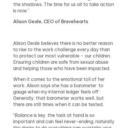
the shadows. The time for us all to take action
is now.”
Alison Geale, CEO of Bravehearts
Alison Geale believes there is no better reason
to rise to the work challenge every day than
to protect our most vulnerable – our children.
Ensuring children are safe from sexual abuse
and helping those who have been impacted.
When it comes to the emotional toll of her
work, Alison says she has a barometer ‘to
gauge when my internal ledger feels off.’
Generally, that barometer works well, but
there are still times when it can be tested.
“Balance is key, the task at hand is so
important and can feel never-ending, naturally
the desire to do everything can overtake your