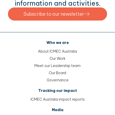
information and activities.
Subscribe to our newsletter
Who we are
About ICMEC Australia
Our Work
Meet our Leadership team
Our Board
Governance
Tracking our impact
ICMEC Australia impact reports
Media