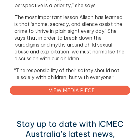
perspective is a priority,” she says.
The most important lesson Alison has learned
is that ‘shame, secrecy, and silence assist the
crime to thrive in plain sight every day.’ She
says that in order to break down the
paradigms and myths around child sexual
abuse and exploitation, we must normalise the
discussion with our children.
“The responsibility of their safety should not
lie solely with children, but with everyone.”
VIEW MEDIA PIECE
Stay up to date with ICMEC
Australia’s latest news,