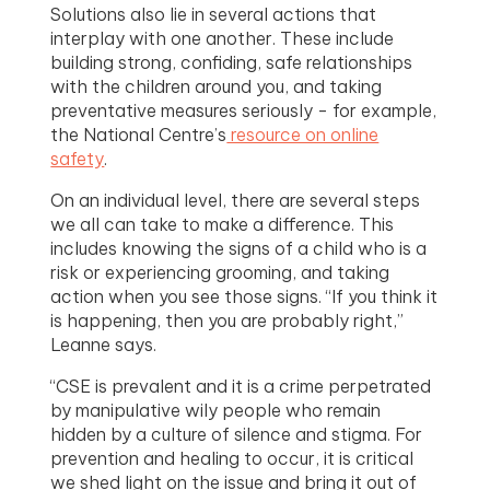
Solutions also lie in several actions that
interplay with one another. These include
building strong, confiding, safe relationships
with the children around you, and taking
preventative measures seriously - for example,
the National Centre’s
resource on online
safety
.
On an individual level, there are several steps
we all can take to make a difference. This
includes knowing the signs of a child who is a
risk or experiencing grooming, and taking
action when you see those signs. “If you think it
is happening, then you are probably right,”
Leanne says.
“CSE is prevalent and it is a crime perpetrated
by manipulative wily people who remain
hidden by a culture of silence and stigma. For
prevention and healing to occur, it is critical
we shed light on the issue and bring it out of