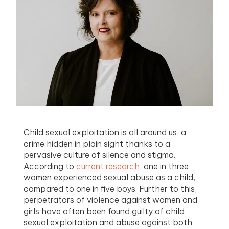
menu
menu
menu
menu
Child sexual exploitation is all around us, a
crime hidden in plain sight thanks to a
pervasive culture of silence and stigma.
According to
current research
, one in three
women experienced sexual abuse as a child,
compared to one in five boys. Further to this,
perpetrators of violence against women and
girls have often been found guilty of child
sexual exploitation and abuse against both