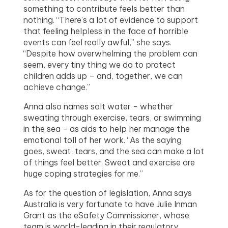
something to contribute feels better than
nothing. “There’s a lot of evidence to support
that feeling helpless in the face of horrible
events can feel really awful,” she says.
“Despite how overwhelming the problem can
seem, every tiny thing we do to protect
children adds up – and, together, we can
achieve change.”
Anna also names salt water - whether
sweating through exercise, tears, or swimming
in the sea - as aids to help her manage the
emotional toll of her work. “As the saying
goes, sweat, tears, and the sea can make a lot
of things feel better. Sweat and exercise are
huge coping strategies for me.”
As for the question of legislation, Anna says
Australia is very fortunate to have Julie Inman
Grant as the eSafety Commissioner, whose
team is world-leading in their regulatory