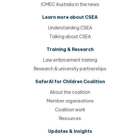
ICMEC Australia in the news
Learn more about CSEA
Understanding CSEA
Talking about CSEA
Training & Research
Law enforcement training
Research & university partnerships
SaferAI for Children Coalition
About the coalition
Member organisations
Coalition work
Resources
Updates & Insights