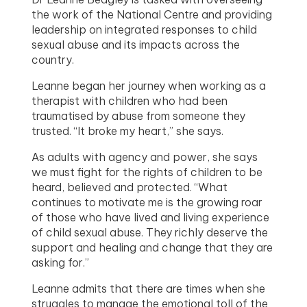
the work of the National Centre and providing
leadership on integrated responses to child
sexual abuse and its impacts across the
country.
Leanne began her journey when working as a
therapist with children who had been
traumatised by abuse from someone they
trusted. “It broke my heart,” she says.
As adults with agency and power, she says
we must fight for the rights of children to be
heard, believed and protected. “What
continues to motivate me is the growing roar
of those who have lived and living experience
of child sexual abuse. They richly deserve the
support and healing and change that they are
asking for.”
Leanne admits that there are times when she
struggles to manage the emotional toll of the