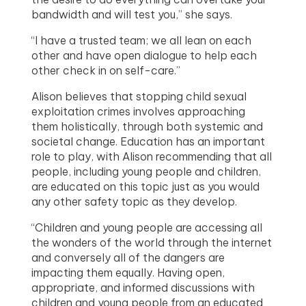
bandwidth and will test you,” she says.
“I have a trusted team; we all lean on each
other and have open dialogue to help each
other check in on self-care.”
Alison believes that stopping child sexual
exploitation crimes involves approaching
them holistically, through both systemic and
societal change. Education has an important
role to play, with Alison recommending that all
people, including young people and children,
are educated on this topic just as you would
any other safety topic as they develop.
“Children and young people are accessing all
the wonders of the world through the internet
and conversely all of the dangers are
impacting them equally. Having open,
appropriate, and informed discussions with
children and young people from an educated