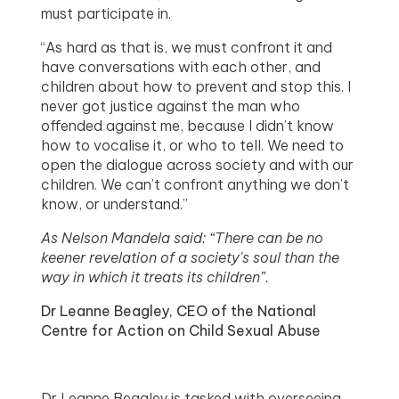
must participate in.
“As hard as that is, we must confront it and
have conversations with each other, and
children about how to prevent and stop this. I
never got justice against the man who
offended against me, because I didn’t know
how to vocalise it, or who to tell. We need to
open the dialogue across society and with our
children. We can’t confront anything we don’t
know, or understand.”
As Nelson Mandela said: “There can be no
keener revelation of a society's soul than the
way in which it treats its children”.
Dr Leanne Beagley, CEO of the National
Centre for Action on Child Sexual Abuse
Dr Leanne Beagley is tasked with overseeing