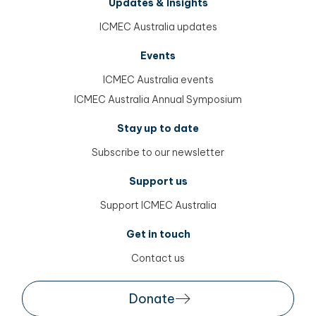
Updates & Insights
ICMEC Australia updates
Events
ICMEC Australia events
ICMEC Australia Annual Symposium
Stay up to date
Subscribe to our newsletter
Support us
Support ICMEC Australia
Get in touch
Contact us
Donate