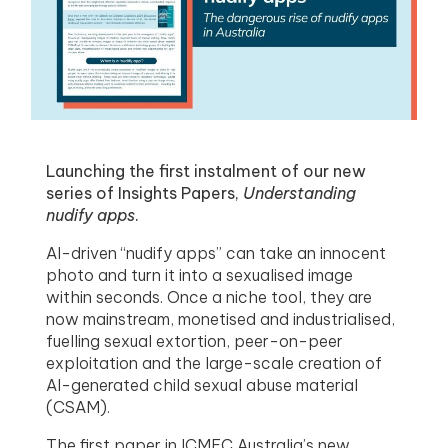
menu
menu
menu
menu
Launching the first instalment of our new
series of Insights Papers,
Understanding
nudify apps
.
AI-driven “nudify apps” can take an innocent
photo and turn it into a sexualised image
within seconds. Once a niche tool, they are
now mainstream, monetised and industrialised,
fuelling sexual extortion, peer-on-peer
exploitation and the large-scale creation of
AI-generated child sexual abuse material
(CSAM).
The first paper in ICMEC Australia’s new