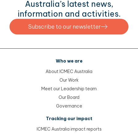
Australia’s latest news,
information and activities.
Subscribe to our newsletter
Who we are
About ICMEC Australia
Our Work
Meet our Leadership team
Our Board
Governance
Tracking our impact
ICMEC Australia impact reports