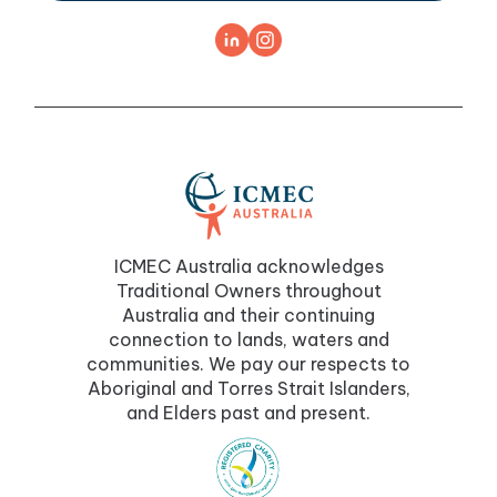
ICMEC Australia acknowledges
Traditional Owners throughout
Australia and their continuing
connection to lands, waters and
communities. We pay our respects to
Aboriginal and Torres Strait Islanders,
and Elders past and present.