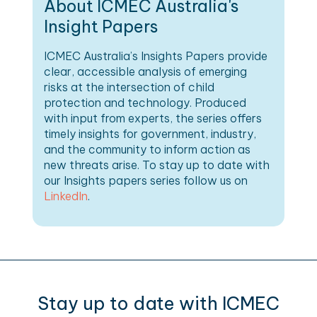
About ICMEC Australia's
Insight Papers
ICMEC Australia’s Insights Papers provide
clear, accessible analysis of emerging
risks at the intersection of child
protection and technology. Produced
with input from experts, the series offers
timely insights for government, industry,
and the community to inform action as
new threats arise. To stay up to date with
our Insights papers series follow us on
LinkedIn
.
Stay up to date with ICMEC