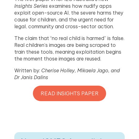
Insights Series
examines how nudify apps
exploit open-source AI, the severe harms they
cause for children, and the urgent need for
legal, community and cross-sector action.
The claim that “no real child is harmed” is false.
Real children’s images are being scraped to
train these tools, meaning exploitation begins
the moment those images are reused.
Written by:
Cherise Holley, Mikaela Jago, and
Dr Janis Dalins
READ INSIGHTS PAPER