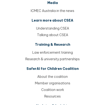
Media
ICMEC Australia in the news
Learn more about CSEA
Understanding CSEA
Talking about CSEA
Training & Research
Law enforcement training
Research & university partnerships
SaferAI for Children Coalition
About the coalition
Member organisations
Coalition work
Resources