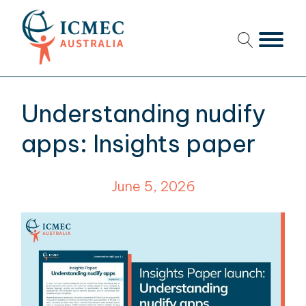
menu
menu
Understanding nudify
menu
apps: Insights paper
menu
June 5, 2026
menu
menu
menu