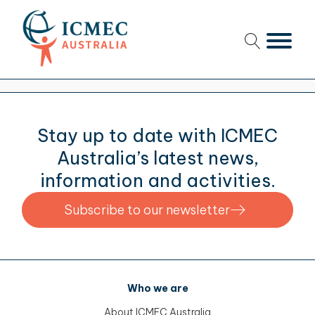
menu
menu
menu
Stay up to date with ICMEC
menu
Australia’s latest news,
information and activities.
Subscribe to our newsletter
menu
menu
menu
Who we are
About ICMEC Australia