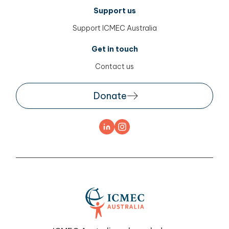
Support us
Support ICMEC Australia
Get in touch
Contact us
Donate