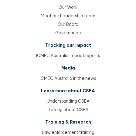
menu
Our Work
menu
Meet our Leadership team
menu
Our Board
menu
Governance
Tracking our impact
ICMEC Australia impact reports
Media
ICMEC Australia in the news
Learn more about CSEA
Understanding CSEA
Talking about CSEA
Training & Research
Law enforcement training