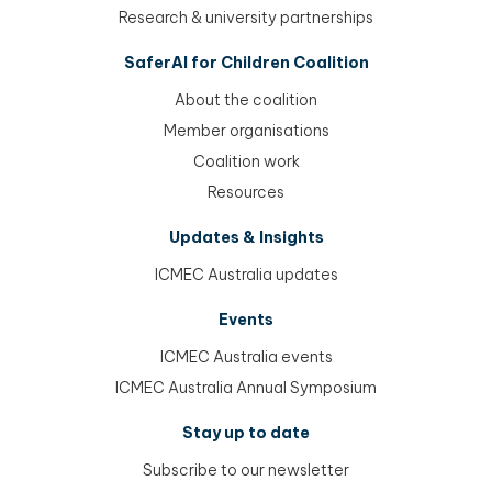
Research & university partnerships
SaferAI for Children Coalition
About the coalition
Member organisations
Coalition work
Resources
Updates & Insights
ICMEC Australia updates
Events
ICMEC Australia events
ICMEC Australia Annual Symposium
Stay up to date
Subscribe to our newsletter