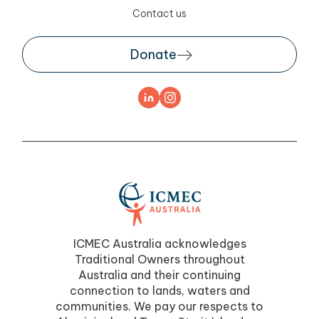
Contact us
Donate
ICMEC Australia acknowledges
Traditional Owners throughout
Australia and their continuing
connection to lands, waters and
communities. We pay our respects to