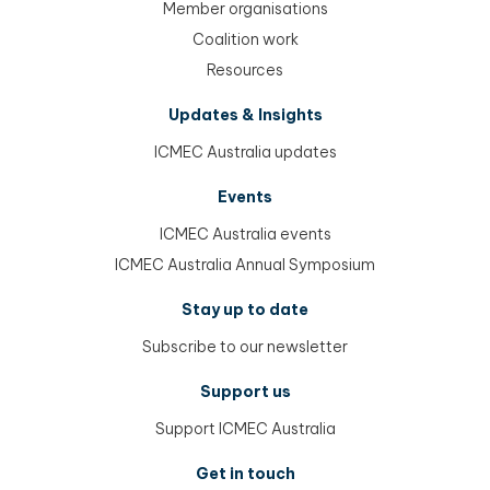
Member organisations
Coalition work
Resources
Updates & Insights
ICMEC Australia updates
Events
ICMEC Australia events
ICMEC Australia Annual Symposium
Stay up to date
Subscribe to our newsletter
Support us
Support ICMEC Australia
Get in touch