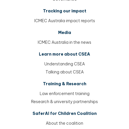
Tracking our impact
ICMEC Australia impact reports
Media
ICMEC Australia in the news
Learn more about CSEA
Understanding CSEA
Talking about CSEA
Training & Research
Law enforcement training
Research & university partnerships
SaferAI for Children Coalition
About the coalition