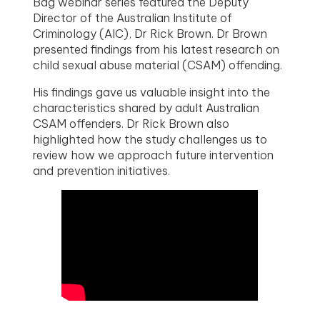
Bag webinar series featured the Deputy
Director of the Australian Institute of
Criminology (AIC), Dr Rick Brown. Dr Brown
presented findings from his latest research on
child sexual abuse material (CSAM) offending.
His findings gave us valuable insight into the
characteristics shared by adult Australian
CSAM offenders. Dr Rick Brown also
highlighted how the study challenges us to
review how we approach future intervention
and prevention initiatives.