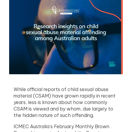
menu
menu
menu
menu
While official reports of child sexual abuse
material (CSAM) have grown rapidly in recent
years, less is known about how commonly
CSAM is viewed and by whom, due largely to
the hidden nature of such offending.
ICMEC Australia’s February Monthly Brown