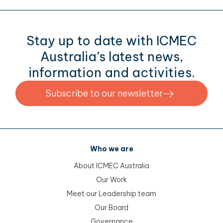
Stay up to date with ICMEC
Australia’s latest news,
information and activities.
Subscribe to our newsletter
Who we are
About ICMEC Australia
Our Work
Meet our Leadership team
Our Board
Governance