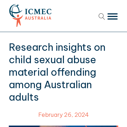
menu
menu
Research insights on
menu
child sexual abuse
menu
material offending
among Australian
menu
adults
menu
menu
February 26, 2024