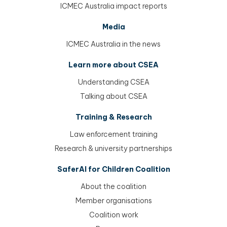
ICMEC Australia impact reports
Media
ICMEC Australia in the news
Learn more about CSEA
Understanding CSEA
Talking about CSEA
Training & Research
Law enforcement training
Research & university partnerships
SaferAI for Children Coalition
About the coalition
Member organisations
Coalition work