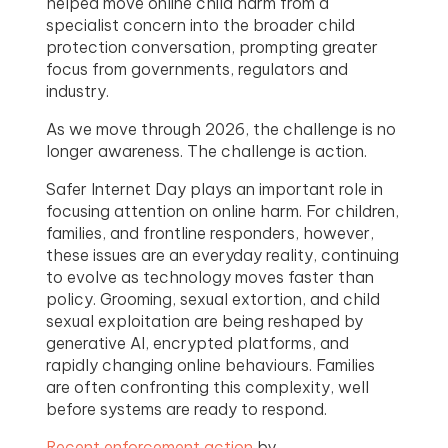
helped move online child harm from a
specialist concern into the broader child
protection conversation, prompting greater
focus from governments, regulators and
industry.
As we move through 2026, the challenge is no
longer awareness. The challenge is action.
Safer Internet Day plays an important role in
focusing attention on online harm. For children,
families, and frontline responders, however,
these issues are an everyday reality, continuing
to evolve as technology moves faster than
policy. Grooming, sexual extortion, and child
sexual exploitation are being reshaped by
generative AI, encrypted platforms, and
rapidly changing online behaviours. Families
are often confronting this complexity, well
before systems are ready to respond.
Recent enforcement action
by