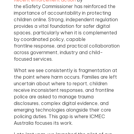
the eSafety Commissioner has reinforced the
importance of accountability in protecting
children online. Strong, independent regulation
provides a vital foundation for safer digital
spaces, particularly when it is complemented
by coordinated policy, capable
frontline response, and practical collaboration
across government, industry and child-
focused services.
What we see consistently is fragmentation at
the point where harm occurs. Families are left
uncertain about where to report, children
receive inconsistent responses, and frontline
police are asked to manage trauma
disclosures, complex digital evidence, and
emerging technologies alongside their core
policing duties. This gap is where ICMEC
Australia focuses its work.