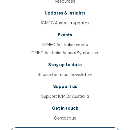
Resources
Updates & Insights
ICMEC Australia updates
Events
ICMEC Australia events
ICMEC Australia Annual Symposium
Stay up to date
Subscribe to our newsletter
Support us
Support ICMEC Australia
Get in touch
Contact us