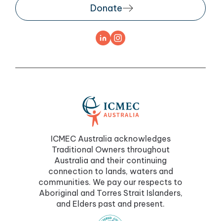
Donate
ICMEC Australia acknowledges
Traditional Owners throughout
Australia and their continuing
connection to lands, waters and
communities. We pay our respects to
Aboriginal and Torres Strait Islanders,
and Elders past and present.