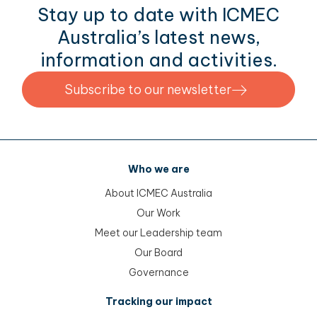
Stay up to date with ICMEC
Australia’s latest news,
information and activities.
Subscribe to our newsletter
Who we are
About ICMEC Australia
Our Work
Meet our Leadership team
Our Board
Governance
Tracking our impact