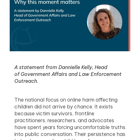
menu
menu
menu
menu
A statement from Dannielle Kelly, Head
of Government Affairs and Law Enforcement
Outreach.
The national focus on online harm affecting
children did not arrive by chance. It exists
because victim survivors, frontline
practitioners, researchers, and advocates
have spent years forcing uncomfortable truths
into public conversation. Their persistence has