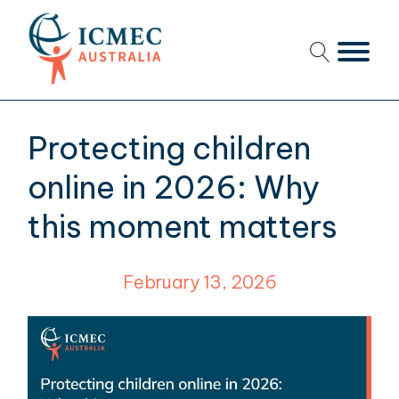
menu
menu
Protecting children
menu
online in 2026: Why
menu
this moment matters
menu
February 13, 2026
menu
menu