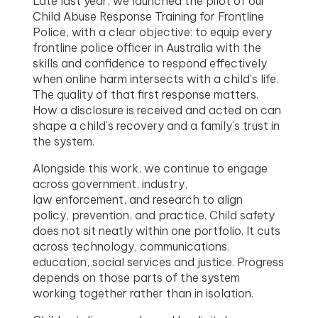
Late last year, we launched the pilot of our
Child Abuse Response Training for Frontline
Police, with a clear objective: to equip every
frontline police officer in Australia with the
skills and confidence to respond effectively
when online harm intersects with a child’s life.
The quality of that first response matters.
How a disclosure is received and acted on can
shape a child’s recovery and a family’s trust in
the system.
Alongside this work, we continue to engage
across government, industry,
law enforcement, and research to align
policy, prevention, and practice. Child safety
does not sit neatly within one portfolio. It cuts
across technology, communications,
education, social services and justice. Progress
depends on those parts of the system
working together rather than in isolation.