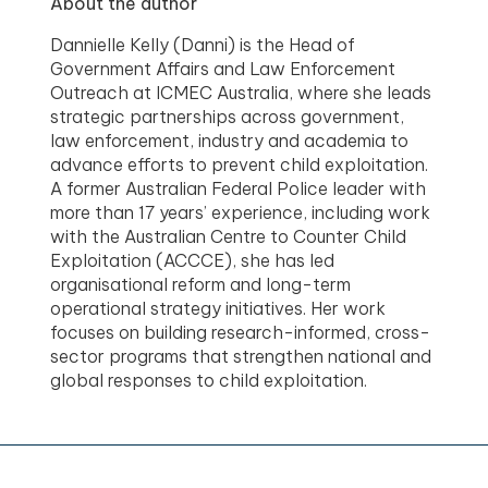
About the author
Dannielle Kelly (Danni) is the Head of
Government Affairs and Law Enforcement
Outreach at ICMEC Australia, where she leads
strategic partnerships across government,
law enforcement, industry and academia to
advance efforts to prevent child exploitation.
A former Australian Federal Police leader with
more than 17 years’ experience, including work
with the Australian Centre to Counter Child
Exploitation (ACCCE), she has led
organisational reform and long-term
operational strategy initiatives. Her work
focuses on building research-informed, cross-
sector programs that strengthen national and
global responses to child exploitation.