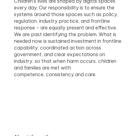
Children’s lives are shaped by digital spaces
every day. Our responsibility is to ensure the
systems around those spaces such as policy,
regulation, industry practice, and frontline
response - are equally present and effective.
We are past identifying the problem. What is
needed now is sustained investment in frontline
capability, coordinated action across
government, and clear expectations on
industry, so that when harm occurs, children
and families are met with
competence, consistency and care.