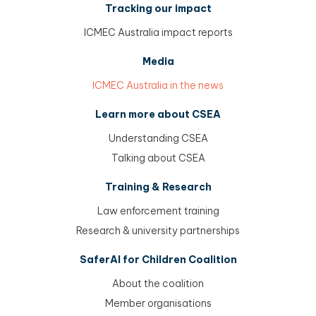
Tracking our impact
ICMEC Australia impact reports
Media
ICMEC Australia in the news
Learn more about CSEA
Understanding CSEA
Talking about CSEA
Training & Research
Law enforcement training
Research & university partnerships
SaferAI for Children Coalition
About the coalition
Member organisations