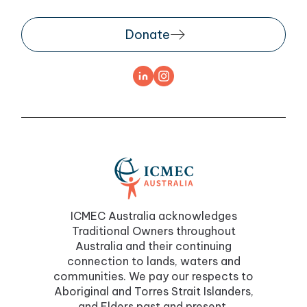
Donate
ICMEC Australia acknowledges
Traditional Owners throughout
Australia and their continuing
connection to lands, waters and
communities. We pay our respects to
Aboriginal and Torres Strait Islanders,
and Elders past and present.