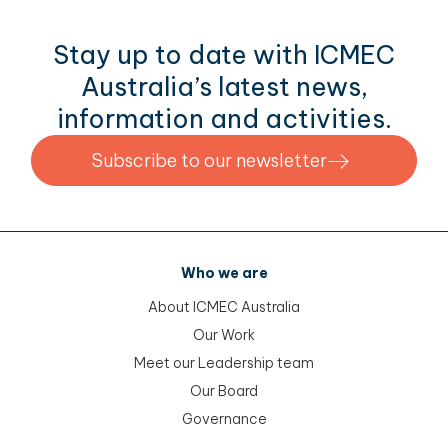
Stay up to date with ICMEC
Australia’s latest news,
information and activities.
Subscribe to our newsletter
Who we are
About ICMEC Australia
Our Work
Meet our Leadership team
Our Board
Governance