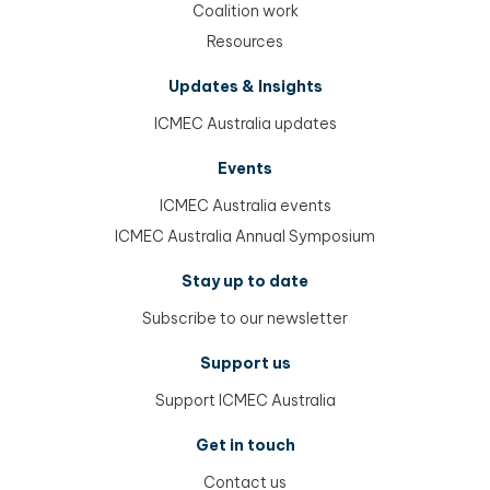
Coalition work
Resources
Updates & Insights
ICMEC Australia updates
Events
ICMEC Australia events
ICMEC Australia Annual Symposium
Stay up to date
Subscribe to our newsletter
Support us
Support ICMEC Australia
Get in touch
Contact us