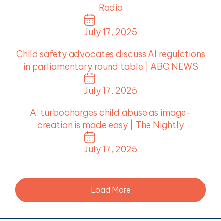
Radio
July 17, 2025
Child safety advocates discuss AI regulations
in parliamentary round table | ABC NEWS
July 17, 2025
AI turbocharges child abuse as image-
creation is made easy | The Nightly
July 17, 2025
Load More