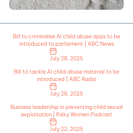
menu
menu
menu
Bill to criminalise AI child abuse apps to be
menu
introduced to parliament | ABC News
July 28, 2025
Bill to tackle AI child abuse material to be
introduced | ABC Radio
July 28, 2025
Business leadership in preventing child sexual
exploitation | Risky Women Podcast
July 22, 2025