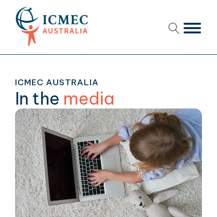
menu
menu
ICMEC AUSTRALIA
menu
In the
media
menu
menu
menu
menu