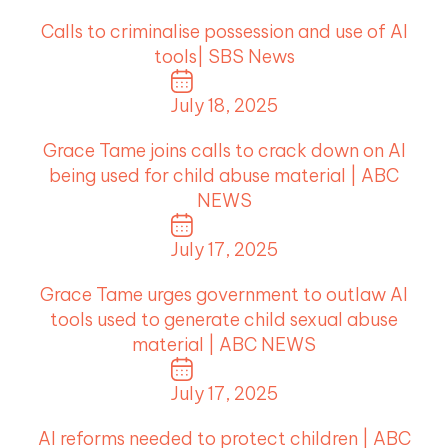
Calls to criminalise possession and use of AI
tools| SBS News
July 18, 2025
Grace Tame joins calls to crack down on AI
being used for child abuse material | ABC
NEWS
July 17, 2025
Grace Tame urges government to outlaw AI
tools used to generate child sexual abuse
material | ABC NEWS
July 17, 2025
AI reforms needed to protect children | ABC