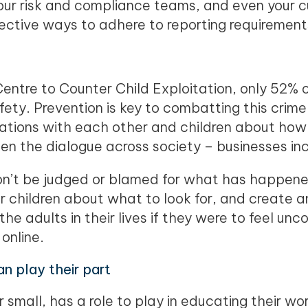
our risk and compliance teams, and even your 
ective ways to adhere to reporting requirement
Centre to Counter Child Exploitation, only 52% o
afety. Prevention is key to combatting this crime
ations with each other and children about how 
en the dialogue across society – businesses in
on’t be judged or blamed for what has happened
r children about what to look for, and create 
he adults in their lives if they were to feel u
 online.
n play their part
r small, has a role to play in educating their wo