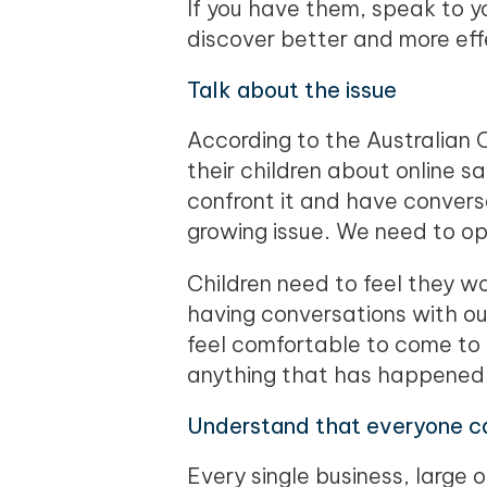
If you have them, speak to y
discover better and more eff
Talk about the issue
According to the Australian 
their children about online s
confront it and have convers
growing issue. We need to op
Children need to feel they w
having conversations with ou
feel comfortable to come to t
anything that has happened
Understand that everyone ca
Every single business, large o