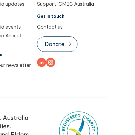
ia updates
Support ICMEC Australia
Get in touch
ia events
Contact us
ia Annual
Donate
e
our newsletter
 Australia
ies.
 and Elders