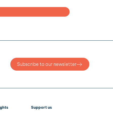
Subscribe to our newsletter
ights
Support us