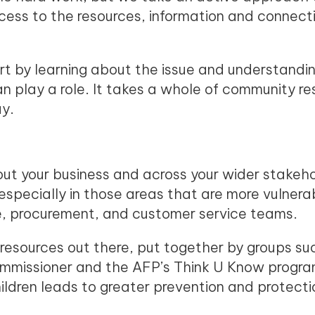
access to the resources, information and connec
rt by learning about the issue and understandi
 play a role. It takes a whole of community re
lay.
ut your business and across your wider stakeh
especially in those areas that are more vulnerabl
ce, procurement, and customer service teams.
 resources out there, put together by groups suc
ommissioner and the AFP’s Think U Know program
ldren leads to greater prevention and protecti