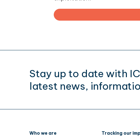
Stay up to date with I
latest news, informatio
Who we are
Tracking our im