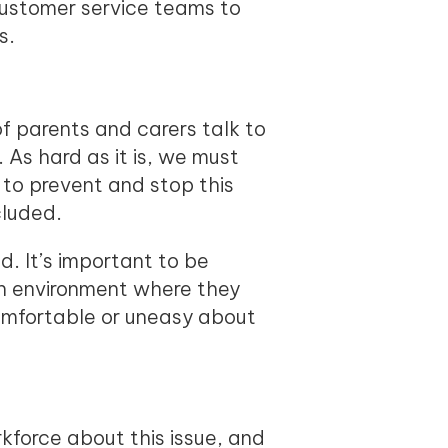
customer service teams to
s.
f parents and carers talk to
.
As hard as it is, we must
to prevent and stop this
cluded.
. It’s important to be
an environment where they
ncomfortable or uneasy about
rkforce about this issue, and