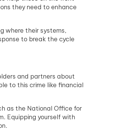
tions they need to enhance
ng where their systems,
sponse to break the cycle
olders and partners about
e to this crime like financial
h as the National Office for
. Equipping yourself with
on.