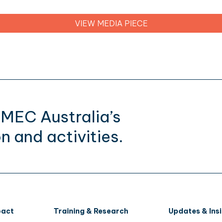
VIEW MEDIA PIECE
CMEC Australia’s
n and activities.
pact
Training & Research
Updates & Ins