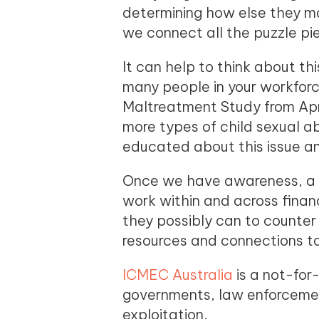
determining how else they may
we connect all the puzzle pie
It can help to think about th
many people in your workforc
Maltreatment Study from Apri
more types of child sexual 
educated about this issue a
Once we have awareness, a c
work within and across financ
they possibly can to counter 
resources and connections t
ICMEC Australia
is a not-for-
governments, law enforcemen
exploitation.