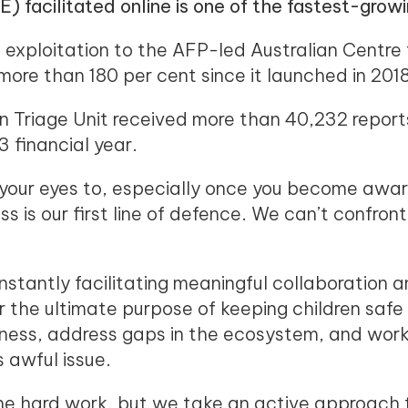
E) facilitated online is one of the fastest-growi
l exploitation to the AFP-led Australian Centre
re than 180 per cent since it launched in 2018
 Triage Unit received more than 40,232 reports 
 financial year.
 your eyes to, especially once you become awar
ss is our first line of defence. We can’t confro
nstantly facilitating meaningful collaboration 
or the ultimate purpose of keeping children saf
eness, address gaps in the ecosystem, and work
s awful issue.
e hard work, but we take an active approach t