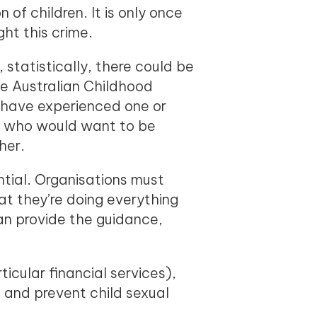
of children. It is only once
ght this crime.
 statistically, there could be
he Australian Childhood
s have experienced one or
rs who would want to be
her.
tial. Organisations must
at they’re doing everything
can provide the guidance,
icular financial services),
and prevent child sexual