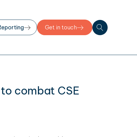
Reporting
Get in touch
te to combat CSE