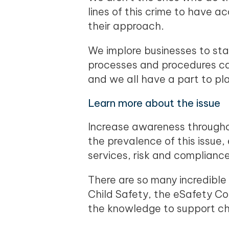
lines of this crime to have 
their approach.
We implore businesses to sta
processes and procedures can
and we all have a part to p
Learn more about the issue
Increase awareness througho
the prevalence of this issue, 
services, risk and complian
There are so many incredible
Child Safety, the eSafety C
the knowledge to support chi