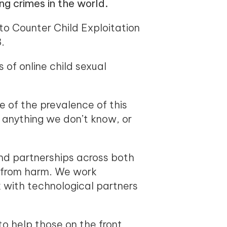
ng crimes in the world.
 to Counter Child Exploitation
.
of online child sexual
e of the prevalence of this
nt anything we don’t know, or
and partnerships across both
e from harm. We work
 with technological partners
o help those on the front