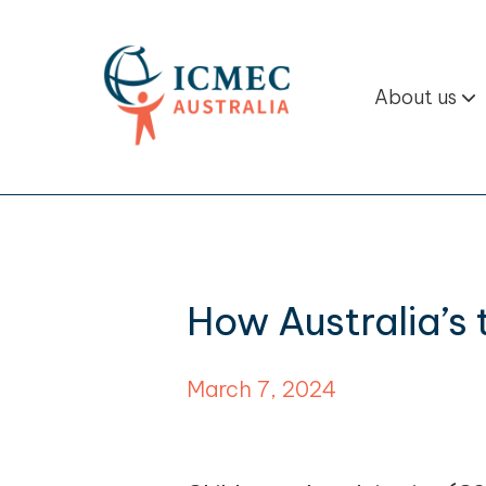
About us
How Australia’s
March 7, 2024