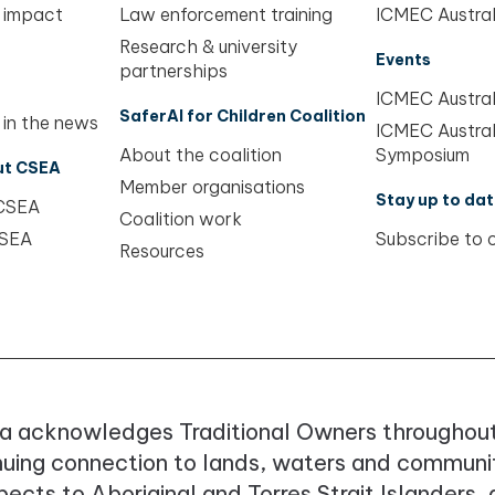
 impact
Law enforcement training
ICMEC Austral
Research & university
Events
partnerships
ICMEC Austral
SaferAI for Children Coalition
 in the news
ICMEC Austral
About the coalition
Symposium
ut CSEA
Member organisations
Stay up to dat
 CSEA
Coalition work
CSEA
Subscribe to 
Resources
a acknowledges Traditional Owners throughout
nuing connection to lands, waters and communit
ects to Aboriginal and Torres Strait Islanders,