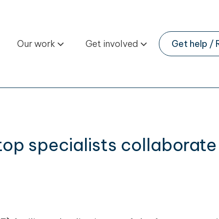
Our work
Get involved
Get help / 
 top specialists collabora