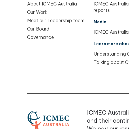
About ICMEC Australia
ICMEC Australia
reports
Our Work
Meet our Leadership team
Media
Our Board
ICMEC Australia
Governance
Learn more abo
Understanding
Talking about 
ICMEC Australi
and their conti
We pay our resp