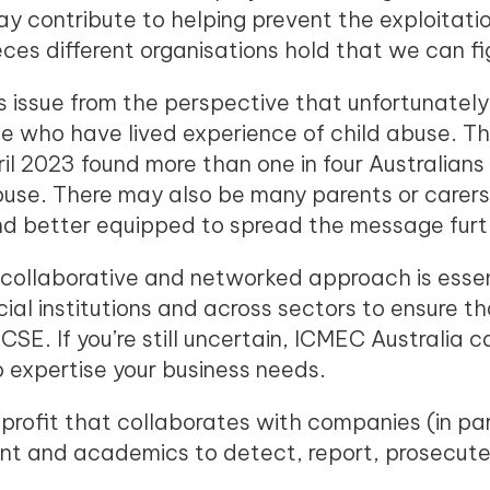
 contribute to helping prevent the exploitation 
ces different organisations hold that we can fi
is issue from the perspective that unfortunately,
e who have lived experience of child abuse. T
l 2023 found more than one in four Australian
abuse. There may also be many parents or care
nd better equipped to spread the message furt
ollaborative and networked approach is essen
ial institutions and across sectors to ensure th
CSE. If you’re still uncertain, ICMEC Australia 
o expertise your business needs.
profit that collaborates with companies (in part
t and academics to detect, report, prosecute 