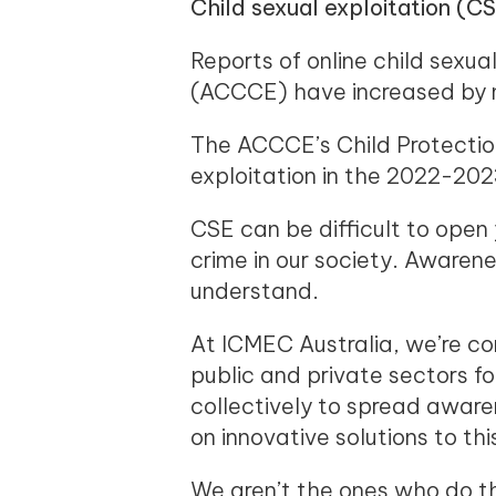
Child sexual exploitation (CS
Reports of online child sexua
(ACCCE) have increased by mo
The ACCCE’s Child Protection
exploitation in the 2022-2023
CSE can be difficult to open
crime in our society. Awarene
understand.
At ICMEC Australia, we’re co
public and private sectors f
collectively to spread awar
on innovative solutions to thi
We aren’t the ones who do th