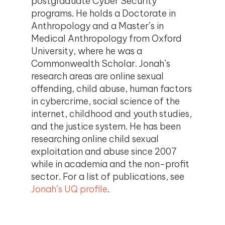
postgraduate Cyber Security
programs. He holds a Doctorate in
Anthropology and a Master’s in
Medical Anthropology from Oxford
University, where he was a
Commonwealth Scholar. Jonah’s
research areas are online sexual
offending, child abuse, human factors
in cybercrime, social science of the
internet, childhood and youth studies,
and the justice system. He has been
researching online child sexual
exploitation and abuse since 2007
while in academia and the non-profit
sector. For a list of publications, see
Jonah’s UQ profile
.