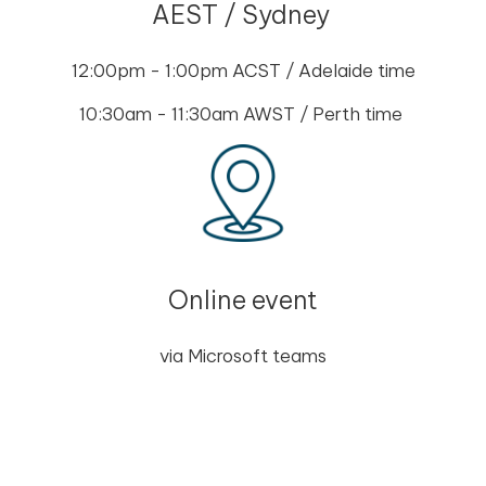
AEST / Sydney
12:00pm - 1:00pm ACST / Adelaide time
10:30am - 11:30am AWST / Perth time
Online event
via Microsoft teams