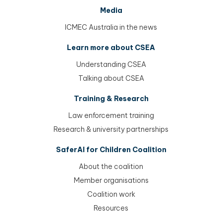
Media
ICMEC Australia in the news
Learn more about CSEA
Understanding CSEA
Talking about CSEA
Training & Research
Law enforcement training
Research & university partnerships
SaferAI for Children Coalition
About the coalition
Member organisations
Coalition work
Resources