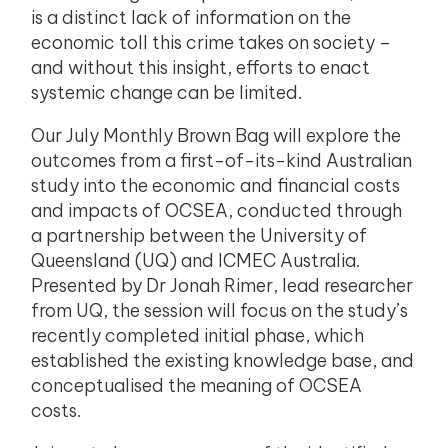
is a distinct lack of information on the
economic toll this crime takes on society –
and without this insight, efforts to enact
systemic change can be limited.
Our July Monthly Brown Bag will explore the
outcomes from a first-of-its-kind Australian
study into the economic and financial costs
and impacts of OCSEA, conducted through
a partnership between the University of
Queensland (UQ) and ICMEC Australia.
Presented by Dr Jonah Rimer, lead researcher
from UQ, the session will focus on the study’s
recently completed initial phase, which
established the existing knowledge base, and
conceptualised the meaning of OCSEA
costs.