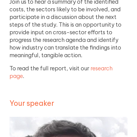
Join us to hear a summary of the identified
costs, the sectors likely to be involved, and
participate in a discussion about the next
steps of the study. This is an opportunity to
provide input on cross-sector efforts to
progress the research agenda and identify
how industry can translate the findings into
meaningful, tangible action.
To read the full report, visit our
research
page
.
Your speaker