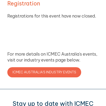
Registration
Registrations for this event have now closed.
For more details on ICMEC Australia's events,
visit our industry events page below.
ICMEC AUSTRALIA'S INDUSTRY EVENTS
Stay up to date with ICMEC