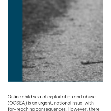
Online child sexual exploitation and abuse
(OCSEA) is an urgent, national issue, with
far-reaching consequences. However, there