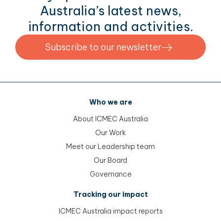
Australia’s latest news,
information and activities.
Subscribe to our newsletter
Who we are
About ICMEC Australia
Our Work
Meet our Leadership team
Our Board
Governance
Tracking our impact
ICMEC Australia impact reports