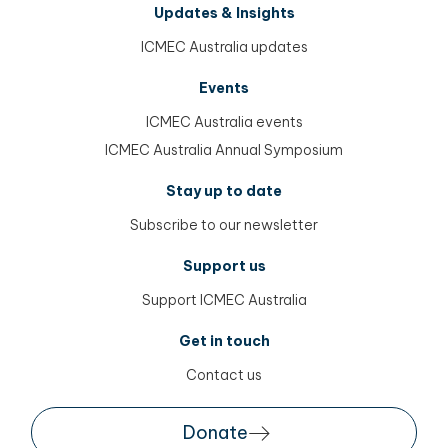
Updates & Insights
ICMEC Australia updates
Events
ICMEC Australia events
ICMEC Australia Annual Symposium
Stay up to date
Subscribe to our newsletter
Support us
Support ICMEC Australia
Get in touch
Contact us
Donate