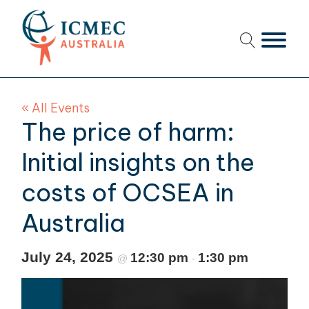
menu
menu
« All Events
menu
The price of harm:
menu
Initial insights on the
costs of OCSEA in
menu
Australia
menu
menu
July 24, 2025
12:30 pm
1:30 pm
@
-