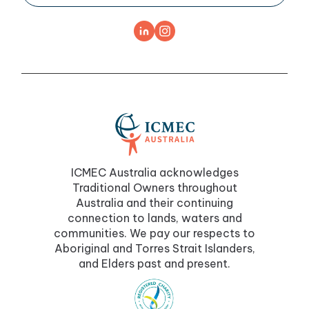
ICMEC Australia acknowledges
Traditional Owners throughout
Australia and their continuing
connection to lands, waters and
communities. We pay our respects to
Aboriginal and Torres Strait Islanders,
and Elders past and present.