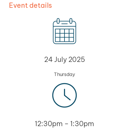
Event details
24 July 2025
Thursday
12:30pm – 1:30pm