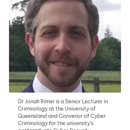
Dr Jonah Rimer is a Senior Lecturer in
Criminology at the University of
Queensland and Convenor of Cyber
Criminology for the university’s