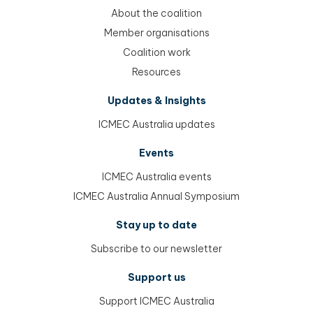
About the coalition
Member organisations
Coalition work
Resources
Updates & Insights
ICMEC Australia updates
Events
ICMEC Australia events
ICMEC Australia Annual Symposium
Stay up to date
Subscribe to our newsletter
Support us
Support ICMEC Australia