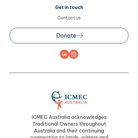
Get in touch
Contact us
Donate
ICMEC Australia acknowledges
Traditional Owners throughout
Australia and their continuing
connection to lands, waters and