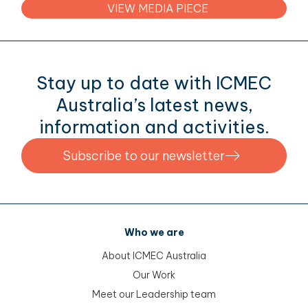
VIEW MEDIA PIECE
menu
menu
menu
menu
Stay up to date with ICMEC
Australia’s latest news,
information and activities.
Subscribe to our newsletter
Who we are
About ICMEC Australia
Our Work
Meet our Leadership team