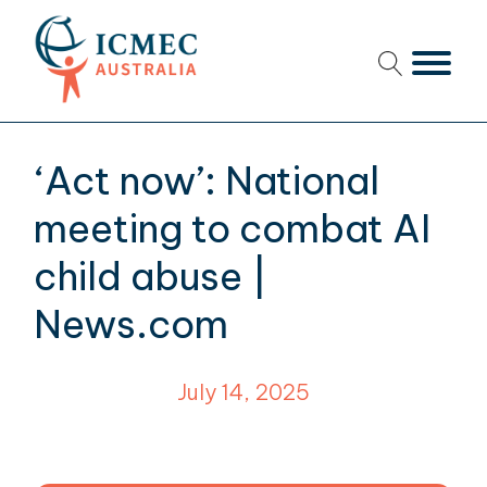
menu
menu
‘Act now’: National
menu
meeting to combat AI
menu
child abuse |
News.com
menu
menu
July 14, 2025
menu