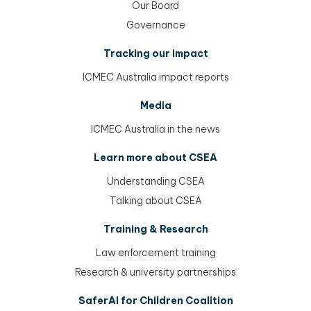
Our Board
Governance
Tracking our impact
ICMEC Australia impact reports
Media
ICMEC Australia in the news
Learn more about CSEA
Understanding CSEA
Talking about CSEA
Training & Research
Law enforcement training
Research & university partnerships
SaferAI for Children Coalition