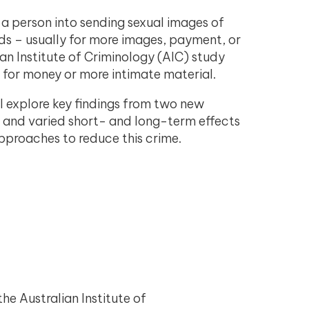
s a person into sending sexual images of
ds – usually for more images, payment, or
ian Institute of Criminology (AIC) study
 for money or more intimate material.
l explore key findings from two new
us and varied short- and long-term effects
approaches to reduce this crime.
the Australian Institute of