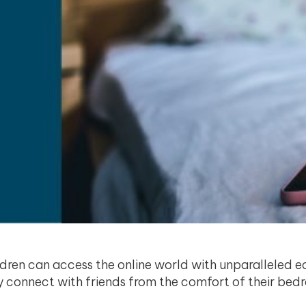
ldren can access the online world with unparalleled e
lly connect with friends from the comfort of their b