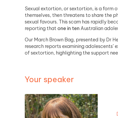
Sexual extortion, or sextortion, is a form
themselves, then threatens to share the p
sexual favours. This scam has rapidly beco
reporting that
one in ten
Australian adole
Our March Brown Bag, presented by Dr Hea
research reports examining adolescents’ e
of sextortion, highlighting the support n
Your speaker