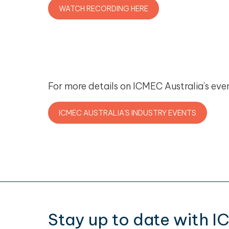
WATCH RECORDING HERE
For more details on ICMEC Australia's even
ICMEC AUSTRALIA'S INDUSTRY EVENTS
Stay up to date with I