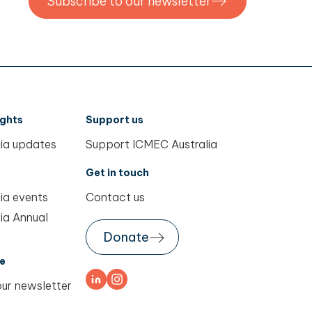
Subscribe to our newsletter
ights
Support us
ia updates
Support ICMEC Australia
Get in touch
ia events
Contact us
ia Annual
Donate
e
our newsletter