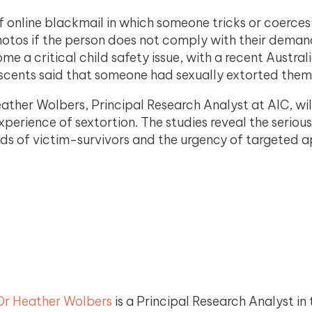
 of online blackmail in which someone tricks or coerce
hotos if the person does not comply with their deman
me a critical child safety issue, with a recent Austral
scents said that someone had sexually extorted them
ther Wolbers, Principal Research Analyst at AIC, wil
xperience of sextortion. The studies reveal the serio
eeds of victim-survivors and the urgency of targeted 
Dr Heather Wolbers
is a Principal Research Analyst in 