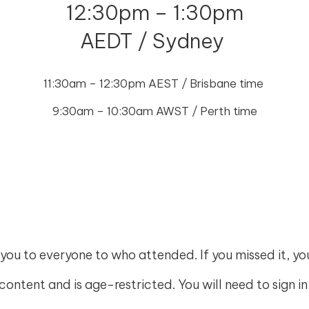
12:30pm – 1:30pm
AEDT / Sydney
11:30am – 12:30pm AEST / Brisbane time
9:30am – 10:30am AWST / Perth time
you to everyone to who attended. If you missed it, y
e content and is age-restricted. You will need to sign