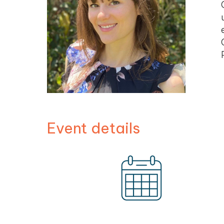
Event details