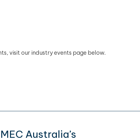
ts, visit our industry events page below.
CMEC Australia’s