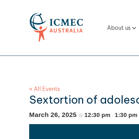
About us
« All Events
Sextortion of adoles
March 26, 2025
12:30 pm
1:30 pm
@
-