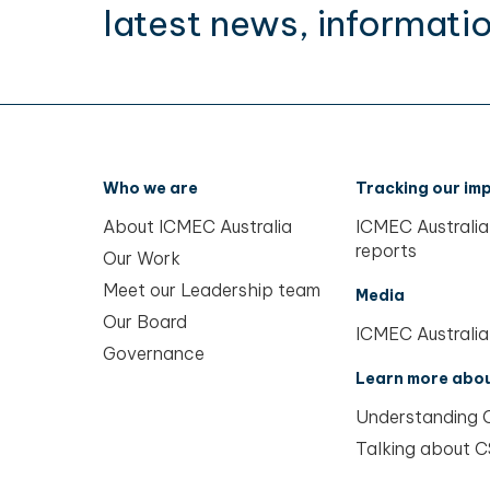
latest news, informatio
Who we are
Tracking our im
About ICMEC Australia
ICMEC Australia
reports
Our Work
Meet our Leadership team
Media
Our Board
ICMEC Australia
Governance
Learn more abo
Understanding
Talking about 