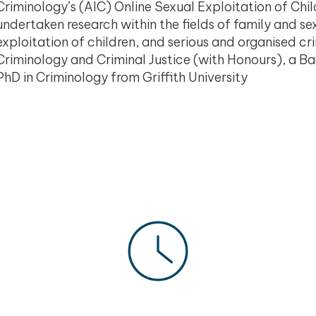
Criminology’s (AIC) Online Sexual Exploitation of Chi
undertaken research within the fields of family and sex
exploitation of children, and serious and organised c
Criminology and Criminal Justice (with Honours), a Ba
PhD in Criminology from Griffith University