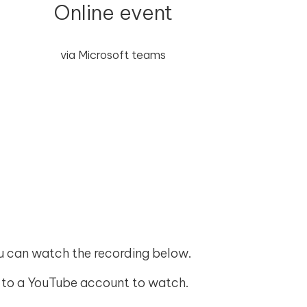
Online event
via Microsoft teams
ou can watch the recording below.
 in to a YouTube account to watch.