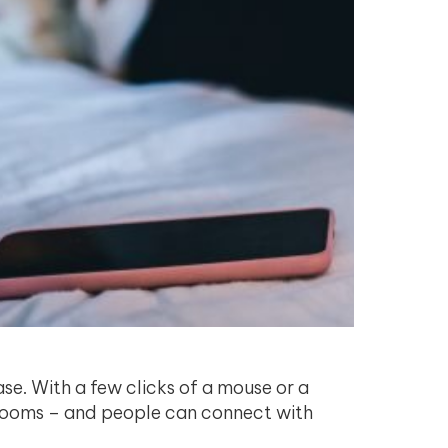
ase. With a few clicks of a mouse or a
edrooms – and people can connect with