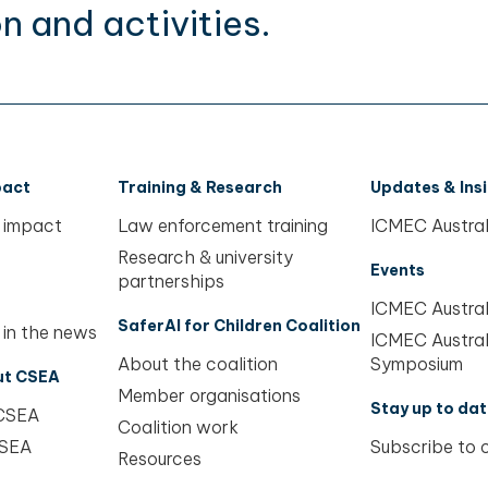
n and activities.
pact
Training & Research
Updates & Ins
 impact
Law enforcement training
ICMEC Austral
Research & university
Events
partnerships
ICMEC Austral
SaferAI for Children Coalition
 in the news
ICMEC Austral
About the coalition
Symposium
ut CSEA
Member organisations
Stay up to dat
 CSEA
Coalition work
CSEA
Subscribe to 
Resources