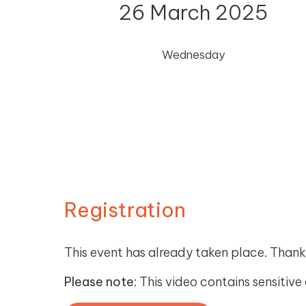
26 March 2025
Wednesday
Registration
This event has already taken place. Thank
Please note
: This video contains sensitiv