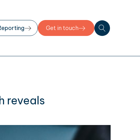
Reporting
Get in touch
h reveals