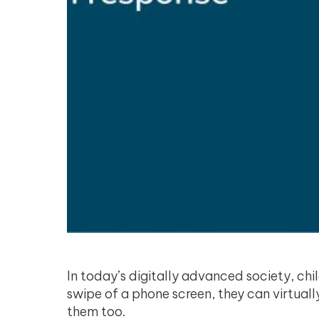
In today’s digitally advanced society, chi
swipe of a phone screen, they can virtua
them too.