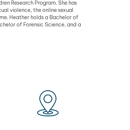
ldren Research Program. She has
ual violence, the online sexual
rime. Heather holds a Bachelor of
chelor of Forensic Science, and a