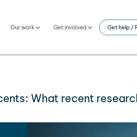
Our work
Get involved
Get help / 
cents: What recent researc