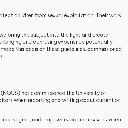
otect children from sexual exploitation. Their work
.
 bring this subject into the light and create
allenging and confusing experience potentially
e made this decision these guidelines, commissioned
s.
ety (NOCS) has commissioned the University of
tors when reporting and writing about current or
reduce stigma, and empowers victim survivors when