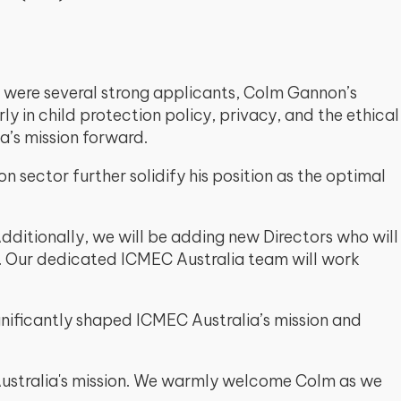
e were several strong applicants, Colm Gannon’s
 in child protection policy, privacy, and the ethical
a’s mission forward.
n sector further solidify his position as the optimal
dditionally, we will be adding new Directors who will
e. Our dedicated ICMEC Australia team will work
ificantly shaped ICMEC Australia’s mission and
 Australia's mission. We warmly welcome Colm as we