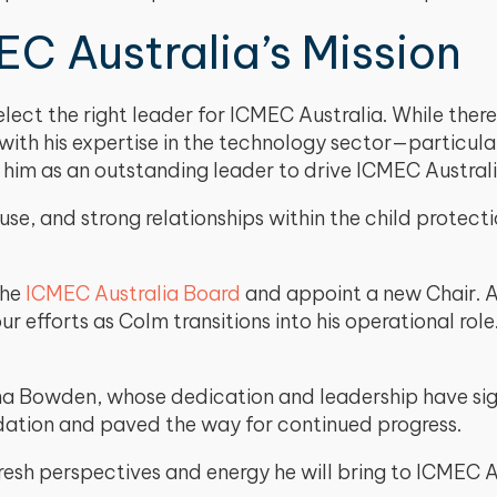
C Australia’s Mission
ect the right leader for ICMEC Australia. While ther
h his expertise in the technology sector—particularly
 him as an outstanding leader to drive ICMEC Australi
se, and strong relationships within the child protectio
the
ICMEC Australia Board
and appoint a new Chair. A
efforts as Colm transitions into his operational rol
a Bowden, whose dedication and leadership have sign
dation and paved the way for continued progress.
fresh perspectives and energy he will bring to ICMEC