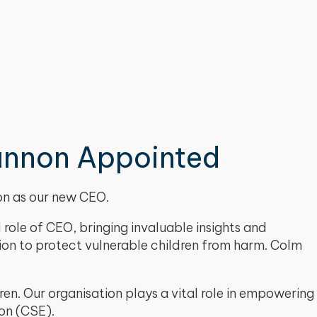
annon Appointed
non as our new CEO.
role of CEO, bringing invaluable insights and
sion to protect vulnerable children from harm. Colm
en. Our organisation plays a vital role in empowering
ion (CSE).