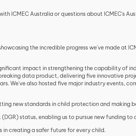
ng with ICMEC Australia or questions about ICMEC's A
showcasing the incredible progress we've made at ICME
gnificant impact in strengthening the capability of in
reaking data product, delivering five innovative pro
ars. We've also hosted five major industry events, 
tting new standards in child protection and making b
 (DGR) status, enabling us to pursue new funding to c
 in creating a safer future for every child.