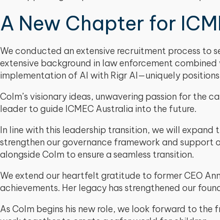
A New Chapter for ICME
We conducted an extensive recruitment process to sel
extensive background in law enforcement combined wit
implementation of AI with Rigr AI—uniquely positions
Colm’s visionary ideas, unwavering passion for the cau
leader to guide ICMEC Australia into the future.
In line with this leadership transition, we will expand 
strengthen our governance framework and support our 
alongside Colm to ensure a seamless transition.
We extend our heartfelt gratitude to former CEO Ann
achievements. Her legacy has strengthened our foun
As Colm begins his new role, we look forward to the 