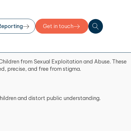
Reporting
Get in touch
Children from Sexual Exploitation and Abuse. These
d, precise, and free from stigma.
hildren and distort public understanding.