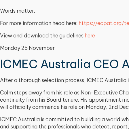
Words matter.
For more information head here:
https://ecpat.org/t
View and download the guidelines
here
Monday 25 November
ICMEC Australia CEO 
After a thorough selection process, ICMEC Australi
Colm steps away from his role as Non-Executive Chair
continuity from his Board tenure. His appointment ma
will officially commence his role on Monday, 2nd D
ICMEC Australia is committed to building a world whe
and supporting the professionals who detect, report,