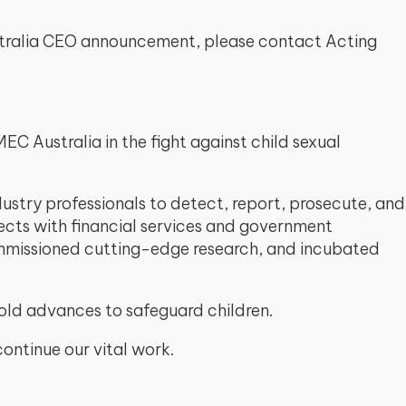
ustralia CEO announcement, please contact Acting
C Australia in the fight against child sexual
dustry professionals to detect, report, prosecute, and
jects with financial services and government
commissioned cutting-edge research, and incubated
old advances to safeguard children.
ontinue our vital work.