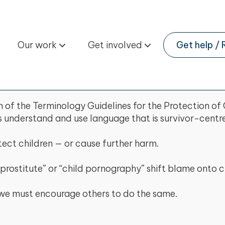
Our work
Get involved
Get help / 
of the Terminology Guidelines for the Protection of 
s understand and use language that is survivor-centre
ect children — or cause further harm.
prostitute” or “child pornography” shift blame onto c
nd we must encourage others to do the same.