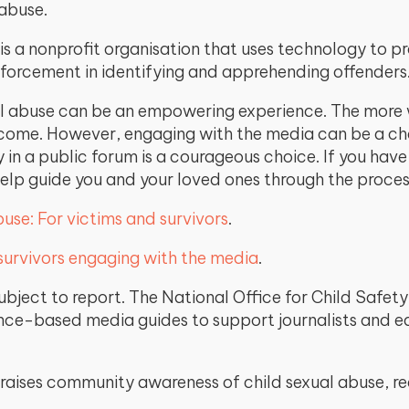
 abuse.
is a nonprofit organisation that uses technology to pr
nforcement in identifying and apprehending offenders
al abuse can be an empowering experience. The more we
become. However, engaging with the media can be a ch
y in a public forum is a courageous choice. If you hav
help guide you and your loved ones through the proces
use: For victims and survivors
.
 survivors engaging with the media
.
 subject to report. The National Office for Child Saf
e-based media guides to support journalists and edi
 raises community awareness of child sexual abuse, 