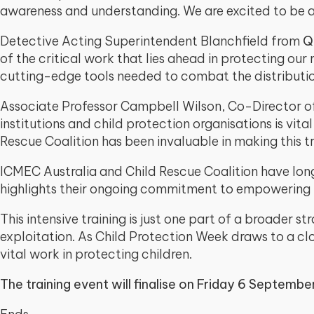
awareness and understanding. We are excited to be a pa
Detective Acting Superintendent Blanchfield from
Q
of the critical work that lies ahead in protecting our
cutting-edge tools needed to combat the distribution
Associate Professor Campbell Wilson, Co-Director 
institutions and child protection organisations is vit
Rescue Coalition has been invaluable in making this tr
ICMEC Australia and Child Rescue Coalition have long b
highlights their ongoing commitment to empowering
This intensive training is just one part of a broader 
exploitation. As Child Protection Week draws to a clo
vital work in protecting children.
The training event will finalise on Friday 6 Septembe