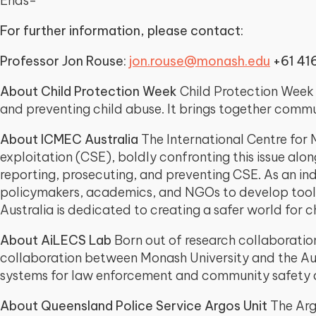
Ends-
For further information, please contact:
Professor Jon Rouse:
jon.rouse@monash.edu
+61 41
About Child Protection Week
Child Protection Week i
and preventing child abuse. It brings together commun
About ICMEC Australia
The International Centre for M
exploitation (CSE), boldly confronting this issue alon
reporting, prosecuting, and preventing CSE. As an in
policymakers, academics, and NGOs to develop tools a
Australia is dedicated to creating a safer world for ch
About AiLECS Lab
Born out of research collaboration
collaboration between Monash University and the Aus
systems for law enforcement and community safety a
About Queensland Police Service Argos Unit
The Argo