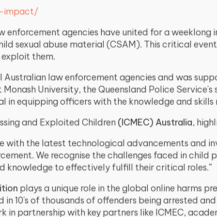
r-impact/
w enforcement agencies have united for a weeklong in
hild sexual abuse material (CSAM). This critical eve
 exploit them.
l Australian law enforcement agencies and was support
Monash University, the Queensland Police Service's sp
l in equipping officers with the knowledge and skills
ssing and Exploited Children
(ICMEC) Australia
, high
 with the latest technological advancements and inv
orcement. We recognise the challenges faced in child p
 knowledge to effectively fulfill their critical roles.”
ition
plays a unique role in the global online harms p
d in 10's of thousands of offenders being arrested an
rk in partnership with key partners like ICMEC, acad