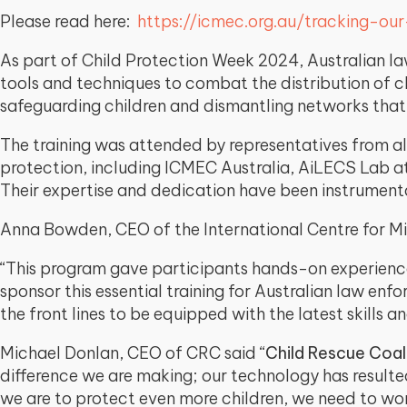
Please read here:
https://icmec.org.au/tracking-ou
As part of Child Protection Week 2024, Australian la
tools and techniques to combat the distribution of c
safeguarding children and dismantling networks that
The training was attended by representatives from al
protection, including ICMEC Australia, AiLECS Lab at 
Their expertise and dedication have been instrumenta
Anna Bowden, CEO of the International Centre for Mi
“This program gave participants hands-on experience
sponsor this essential training for Australian law enf
the front lines to be equipped with the latest skills and
Michael Donlan, CEO of CRC said “
Child Rescue Coal
difference we are making; our technology has resulte
we are to protect even more children, we need to wo