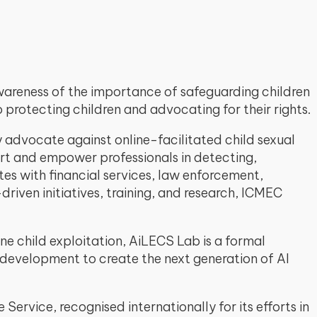
awareness of the importance of safeguarding children
protecting children and advocating for their rights.
y advocate against online-facilitated child sexual
port and empower professionals in detecting,
es with financial services, law enforcement,
iven initiatives, training, and research, ICMEC
ne child exploitation, AiLECS Lab is a formal
 development to create the next generation of AI
Service, recognised internationally for its efforts in