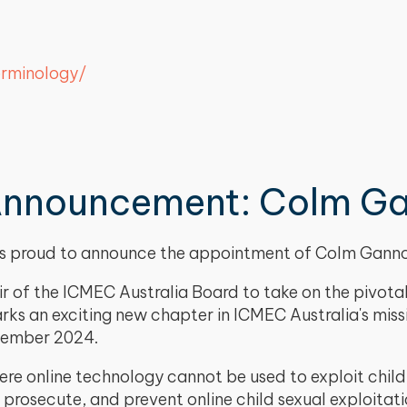
erminology/
Announcement: Colm G
a is proud to announce the appointment of Colm Gan
 of the ICMEC Australia Board to take on the pivotal 
rks an exciting new chapter in ICMEC Australia's mis
ecember 2024.
re online technology cannot be used to exploit childr
 prosecute, and prevent online child sexual exploitat