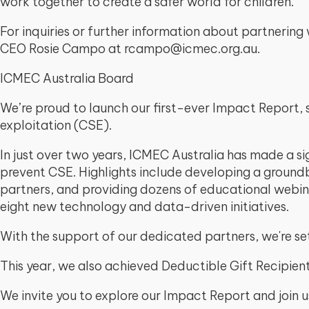
work together to create a safer world for children.
For inquiries or further information about partneri
CEO Rosie Campo at rcampo@icmec.org.au.
ICMEC Australia Board
We’re proud to launch our first-ever Impact Report, 
exploitation (CSE).
In just over two years, ICMEC Australia has made a si
prevent CSE. Highlights include developing a groundb
partners, and providing dozens of educational webin
eight new technology and data-driven initiatives.
With the support of our dedicated partners, we're se
This year, we also achieved Deductible Gift Recipient
We invite you to explore our Impact Report and join us