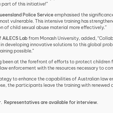
rt of this initiative!”
ueensland Police Service
emphasised the significance 
 most vulnerable. This intensive training has strengthe
 of child sexual abuse material more effectively.”
of
AiLECS Lab
from Monash University, added, “Coll
al in developing innovative solutions to this global p
aining possible.”
een at the forefront of efforts to protect children fro
 law enforcement with the resources necessary to c
strategy to enhance the capabilities of Australian law 
se, the participants leave the training with renewed 
r. Representatives are available for interview.