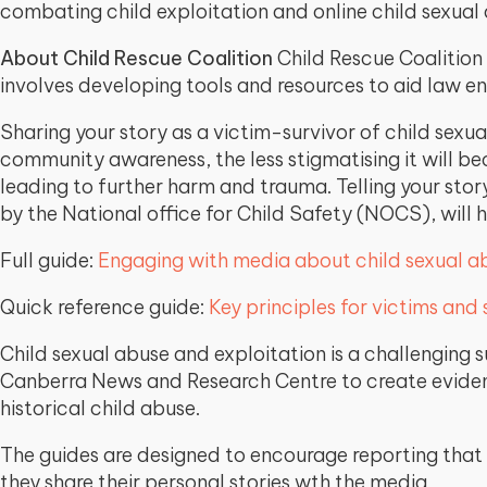
combating child exploitation and online child sexual
About Child Rescue Coalition
Child Rescue Coalition 
involves developing tools and resources to aid law e
Sharing your story as a victim-survivor of child sexu
community awareness, the less stigmatising it will 
leading to further harm and trauma. Telling your stor
by the National office for Child Safety (NOCS), will 
Full guide:
Engaging with media about child sexual ab
Quick reference guide:
Key principles for victims and
Child sexual abuse and exploitation is a challenging
Canberra News and Research Centre to create evidenc
historical child abuse.
The guides are designed to encourage reporting that
they share their personal stories wth the media.