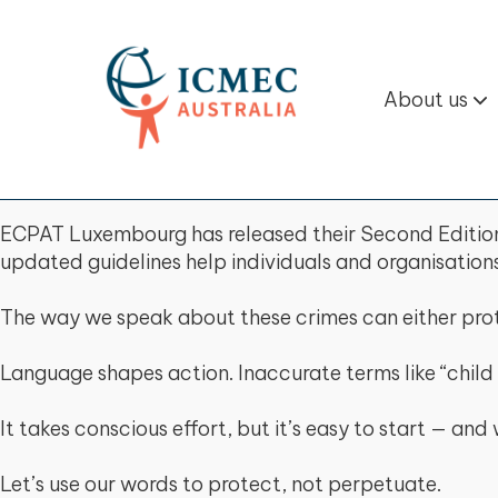
About us
ECPAT Luxembourg has released their Second Edition 
updated guidelines help individuals and organisation
The way we speak about these crimes can either prot
Language shapes action. Inaccurate terms like “child 
It takes conscious effort, but it’s easy to start — a
Let’s use our words to protect, not perpetuate.