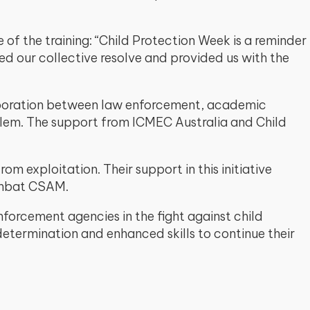
of the training: “Child Protection Week is a reminder
ned our collective resolve and provided us with the
aboration between law enforcement, academic
roblem. The support from ICMEC Australia and Child
m exploitation. Their support in this initiative
ombat CSAM.
enforcement agencies in the fight against child
determination and enhanced skills to continue their