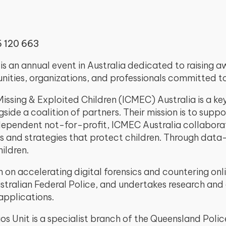
6 120 663
s an annual event in Australia dedicated to raising 
ities, organizations, and professionals committed to 
issing & Exploited Children (ICMEC) Australia is a ke
gside a coalition of partners. Their mission is to sup
dependent not-for-profit, ICMEC Australia collaborat
nd strategies that protect children. Through data-dr
ildren.
 on accelerating digital forensics and countering onli
tralian Federal Police, and undertakes research and
pplications.
s Unit is a specialist branch of the Queensland Police 