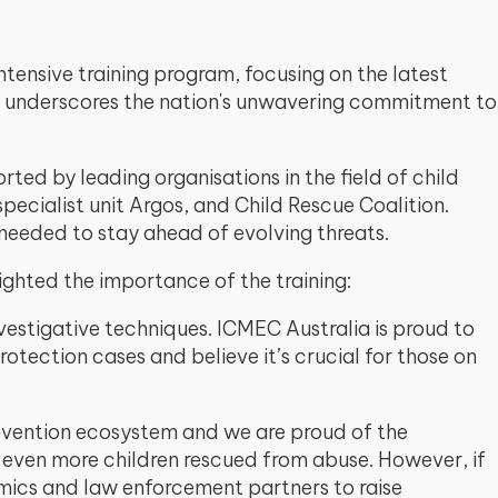
tensive training program, focusing on the latest
nt underscores the nation's unwavering commitment to
ed by leading organisations in the field of child
ecialist unit Argos, and Child Rescue Coalition.
 needed to stay ahead of evolving threats.
lighted the importance of the training:
estigative techniques. ICMEC Australia is proud to
rotection cases and believe it’s crucial for those on
revention ecosystem and we are proud of the
d even more children rescued from abuse. However, if
emics and law enforcement partners to raise